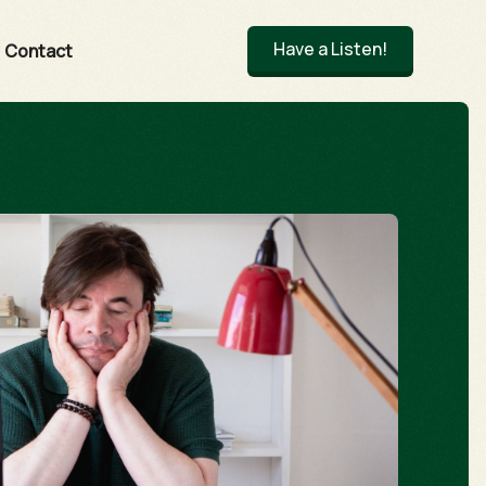
Have a Listen!
Contact