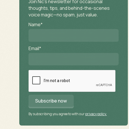
Join Nic’s newsletter for occasional
thoughts, tips, and behind-the-scenes
voice magic—no spam, just value.
Name*
Email*
By subscribing you agree to with our
privacy policy.