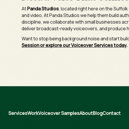
At
Panda Studios
, located right here on the Suffol
and video, At Panda Studios we help them build aut
discipline, we collaborate with small businesses acr
deliver broadcast-ready voiceovers, and produce h
Want to stop being background noise and start bui
Session or explore our Voiceover Services today
.
Services
Work
Voiceover Samples
About
Blog
Contact