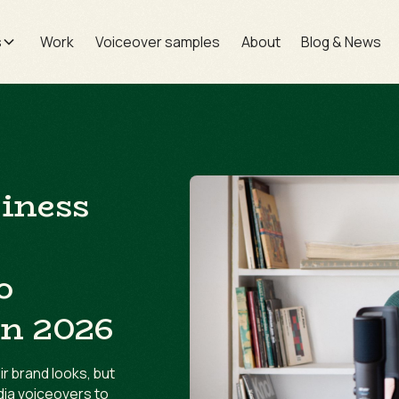
s
Work
Voiceover samples
About
Blog & News
siness
o
in 2026
r brand looks, but
dia voiceovers to