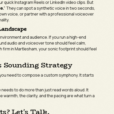
ur quick Instagram Reels or LinkedIn video clips. But
ue.
" They can spot a synthetic voice in two seconds,
wn voice, or partner with a professional voiceover
ality.
 Landscape
environment and audience. If you run a high-end
ound audio and voiceover tone should feel calm,
h firm in Martlesham, your sonic footprint should feel
s Sounding Strategy
 you need to compose a custom symphony. It starts
 needs to do more than just read words aloud. It
warmth, the clarity, and the pacing are what turn a
s? Let's Talk.