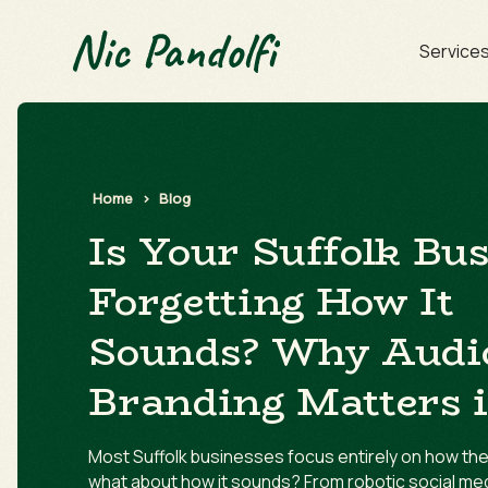
Service
Home
>
Blog
Is Your Suffolk Bu
Forgetting How It
Sounds? Why Audi
Branding Matters 
Most Suffolk businesses focus entirely on how thei
what about how it sounds? From robotic social me