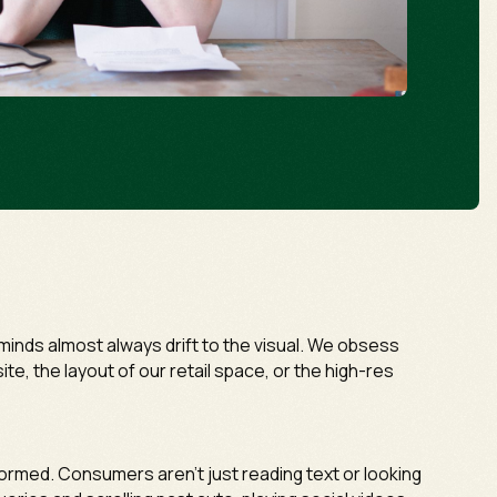
inds almost always drift to the visual. We obsess
te, the layout of our retail space, or the high-res
formed. Consumers aren't just reading text or looking