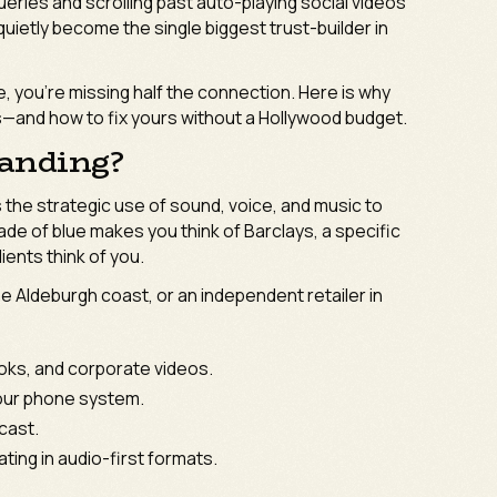
ueries and scrolling past auto-playing social videos
uietly become the single biggest trust-builder in
ke, you’re missing half the connection. Here is why
s—and how to fix yours without a Hollywood budget.
randing?
 the strategic use of sound, voice, and music to
hade of blue makes you think of Barclays, a specific
ients think of you.
the Aldeburgh coast, or an independent retailer in
oks, and corporate videos.
our phone system.
cast.
ing in audio-first formats.