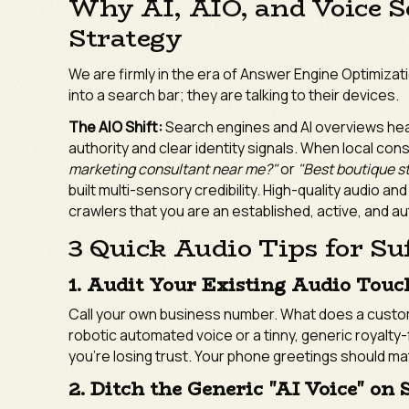
Why AI, AIO, and Voice S
Strategy
We are firmly in the era of Answer Engine Optimizat
into a search bar; they are talking to their devices.
The AIO Shift:
Search engines and AI overviews hea
authority and clear identity signals. When local co
marketing consultant near me?"
or
"Best boutique st
built multi-sensory credibility. High-quality audio an
crawlers that you are an established, active, and aut
3 Quick Audio Tips for Su
1. Audit Your Existing Audio Touc
Call your own business number. What does a custome
robotic automated voice or a tinny, generic royalty-f
you’re losing trust. Your phone greetings should m
2. Ditch the Generic "AI Voice" on 