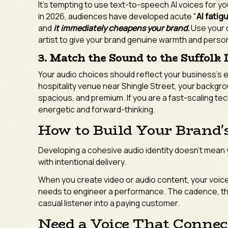
It’s tempting to use text-to-speech AI voices for yo
in 2026, audiences have developed acute "
AI fatig
and
it immediately cheapens your brand.
Use your o
artist to give your brand genuine warmth and person
3. Match the Sound to the Suffolk
Your audio choices should reflect your business's 
hospitality venue near Shingle Street, your backgr
spacious, and premium. If you are a fast-scaling tec
energetic and forward-thinking.
How to Build Your Brand'
Developing a cohesive audio identity doesn't mean
with intentional delivery.
When you create video or audio content, your voice
needs to engineer a performance. The cadence, the 
casual listener into a paying customer.
Need a Voice That Connect