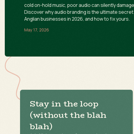
cold on-hold music, poor audio can silently damage 
Discover why audio branding is the ultimate secre
Anglian businesses in 2026, and how to fix yours.
May 17, 2026
Stay in the loop
(without the blah
blah)