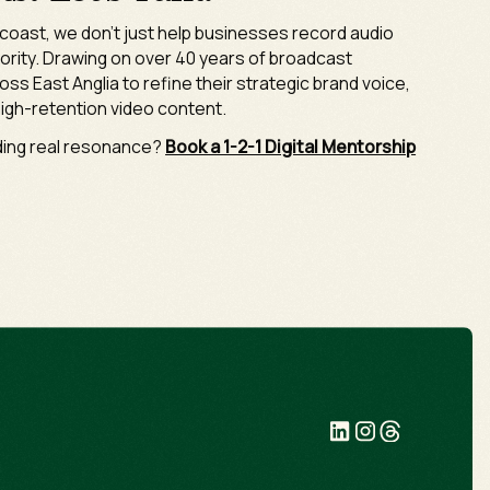
k coast, we don't just help businesses record audio
hority. Drawing on over 40 years of broadcast
oss East Anglia to refine their strategic brand voice,
igh-retention video content.
lding real resonance?
Book a 1-2-1 Digital Mentorship