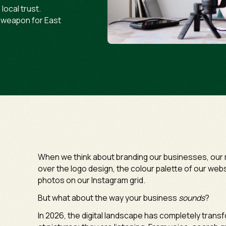
local trust.
t weapon for East
When we think about branding our businesses, our m
over the logo design, the colour palette of our websi
photos on our Instagram grid.
But what about the way your business
sounds
?
In 2026, the digital landscape has completely trans