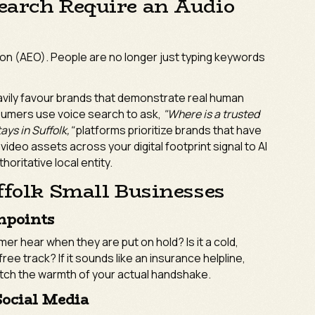
earch Require an Audio
ion (AEO). People are no longer just typing keywords
vily favour brands that demonstrate real human
nsumers use voice search to ask,
"Where is a trusted
ays in Suffolk,"
platforms prioritize brands that have
d video assets across your digital footprint signal to AI
horitative local entity.
ffolk Small Businesses
hpoints
r hear when they are put on hold? Is it a cold,
ree track? If it sounds like an insurance helpline,
atch the warmth of your actual handshake.
Social Media