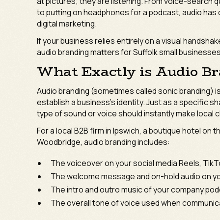
at pictures; they are listening. From voice-search q
to putting on headphones for a podcast, audio has q
digital marketing.
If your business relies entirely on a visual handsha
audio branding matters for Suffolk small businesse
What Exactly is Audio B
Audio branding (sometimes called sonic branding) is
establish a business’s identity. Just as a specific s
type of sound or voice should instantly make local cl
For a local B2B firm in Ipswich, a boutique hotel on 
Woodbridge, audio branding includes:
The voiceover on your social media Reels, TikT
The welcome message and on-hold audio on y
The intro and outro music of your company pod
The overall tone of voice used when communicat