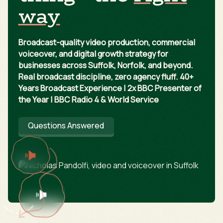
way
Broadcast-quality video production, commercial
voiceover, and digital growth strategy for
businesses across Suffolk, Norfolk, and beyond.
Real broadcast discipline, zero agency fluff. 40+
Years Broadcast Experience | 2x BBC Presenter of
the Year | BBC Radio 4 & World Service
Questions Answered