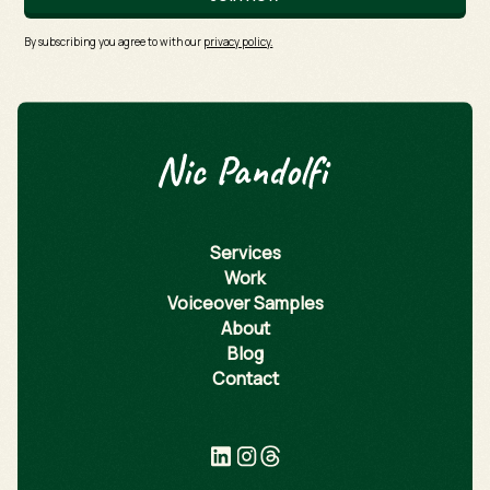
By subscribing you agree to with our
privacy policy.
Services
Work
Voiceover Samples
About
Blog
Contact