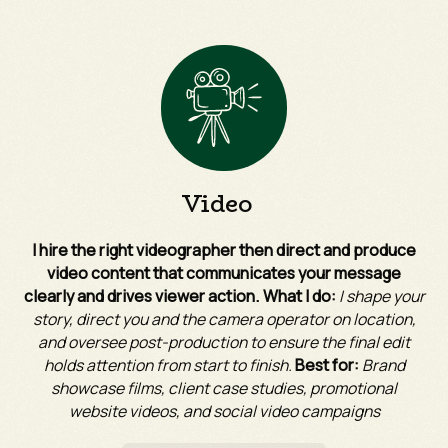
Video
I hire the right videographer then direct and produce
video content that communicates your message
clearly and drives viewer action. What I do:
I shape your
story, direct you and the camera operator on location,
and oversee post-production to ensure the final edit
holds attention from start to finish.
Best for:
Brand
showcase films, client case studies, promotional
website videos, and social video campaigns