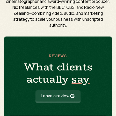
cinematographer and award-winning content producer,
Nic freelances with the BBC, CBS, and Radio New
Zealand—combining video, audio, and marketing
strategy to scale your business with unscripted
authority.
REVIEWS
What clients
actually
say
Leave a review