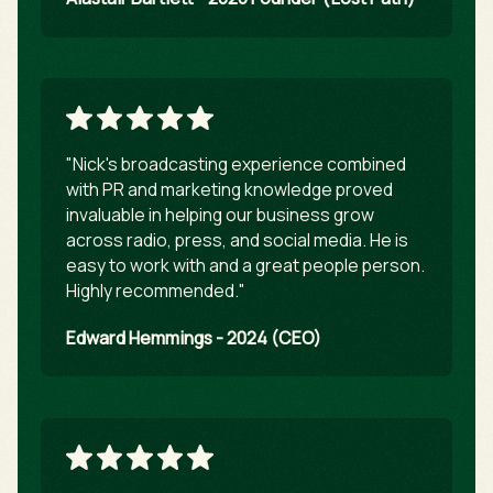
"Nick's broadcasting experience combined
with PR and marketing knowledge proved
invaluable in helping our business grow
across radio, press, and social media. He is
easy to work with and a great people person.
Highly recommended."
Edward Hemmings - 2024 (CEO)