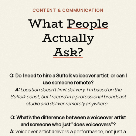
CONTENT & COMMUNICATION
What
People
Actually
Ask?
Q: Do I need to hire a Suffolk voiceover artist, or can I
use someone remote?
A:
Location doesn't limit delivery. I'm based on the
Suffolk coast, but I record in a professional broadcast
studio and deliver remotely anywhere.
Q: What's the difference between a voiceover artist
and someone who just "does voiceovers"?
A:
voiceover artist delivers a performance, not just a