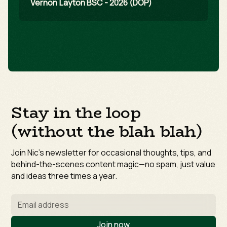
Vernon Layton BSC - 2026 (DOP)
Stay in the loop
(without the blah blah)
Join Nic’s newsletter for occasional thoughts, tips, and
behind-the-scenes content magic—no spam, just value
and ideas three times a year.