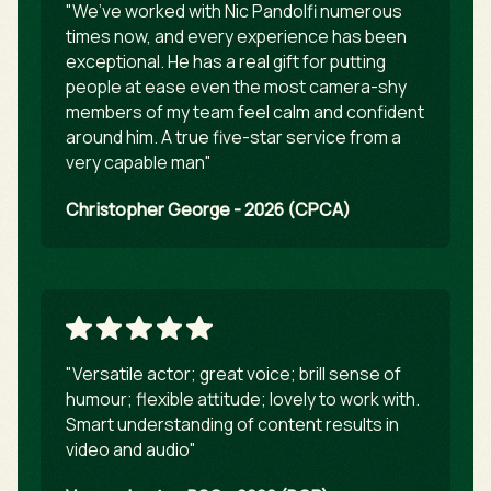
"We’ve worked with Nic Pandolfi numerous
times now, and every experience has been
exceptional. He has a real gift for putting
people at ease even the most camera-shy
members of my team feel calm and confident
around him. A true five-star service from a
very capable man"
Christopher George - 2026 (CPCA)
"Versatile actor; great voice; brill sense of
humour; flexible attitude; lovely to work with.
Smart understanding of content results in
video and audio"