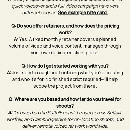
quick voiceover and a full video campaign have very
different scopes.
See example rate card.
Q: Do you offer retainers, and how does the pricing
work?
A:
Yes. A fixed monthly retainer covers a planned
volume of video and voice content, managed through
your own dedicated client portal.
Q: How do I get started working with you?
A:
Just send a rough brief outlining what you're creating
and who it's for. No finished script required—I'll help
scope the project from there
.
Q: Where are you based and how far do you travel for
shoots?
A:
I'm based on the Suffolk coast. I travel across Suffolk,
Norfolk, and Cambridgeshire for on-location shoots, and
deliver remote voiceover work worldwide.