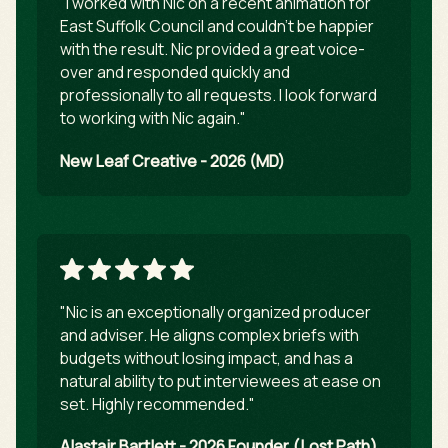
"I worked with Nic on a recent animation for
East Suffolk Council and couldn't be happier
with the result. Nic provided a great voice-
over and responded quickly and
professionally to all requests. I look forward
to working with Nic again."
New Leaf Creative - 2026 (MD)
"Nic is an exceptionally organized producer
and adviser. He aligns complex briefs with
budgets without losing impact, and has a
natural ability to put interviewees at ease on
set. Highly recommended."
Alastair Bartlett - 2026 Founder (Lost Path)