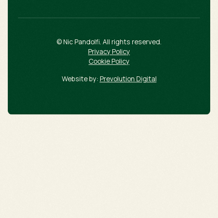
© Nic Pandolfi. All rights reserved.
Privacy Policy
Cookie Policy
Website by:
Prevolution Digital