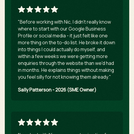
"Before working with Nic, I didn't really know
where to start with our Google Business
Profile or social media - it just felt like one
more thing on the to-do list. He broke it down
into things I could actually do myself, and
within a few weeks we were getting more
enquiries through the website than we'd had
in months. He explains things without making
you feel silly for not knowing them already."
Sally Patterson - 2026 (SME Owner)