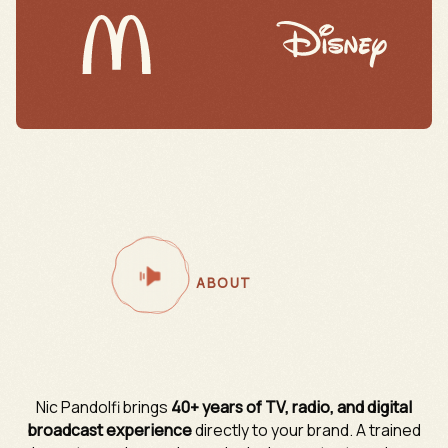
ABOUT
Nic Pandolfi brings
40+ years of TV, radio, and digital
broadcast experience
directly to your brand. A trained