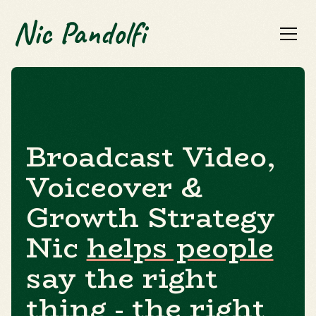
Broadcast Video,
Voiceover &
Growth Strategy
Nic
helps people
say the right
thing - the
right