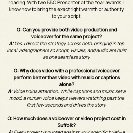
reading. With two BBC Presenter of the Year awards, I
know how to bring the exact right warmth or authority
to your script.
Q: Can you provide both video production and
voiceover for the same project?
A:
Yes. I direct the strategy across both, bringing in top
local videographers so script, visuals, and audio are built
as one seamless story.
Q: Why does video with a professional voiceover
perform better than video with music or captions
alone?
A:
Voice holds attention. While captions and music set a
mood, a human voice keeps viewers watching past the
first few seconds and drives the story.
Q: How much does a voiceover or video project cost in
Suffolk?
A:
Every project is quoted against your specific brief—a