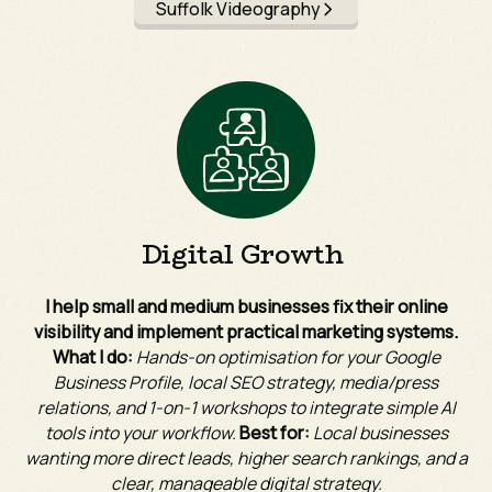
Suffolk Videography
Digital Growth
I help small and medium businesses fix their online
visibility and implement practical marketing systems.
What I do:
Hands-on optimisation for your Google
Business Profile, local SEO strategy, media/press
relations, and 1-on-1 workshops to integrate simple AI
tools into your workflow.
Best for:
Local businesses
wanting more direct leads, higher search rankings, and a
clear, manageable digital strategy.