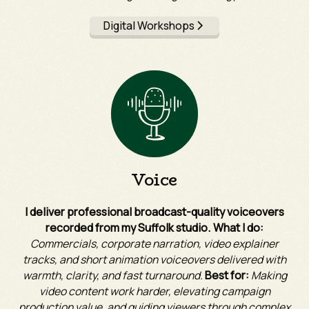
Digital Workshops
Voice
I deliver professional broadcast-quality voiceovers
recorded from my Suffolk studio. What I do:
Commercials, corporate narration, video explainer
tracks, and short animation voiceovers delivered with
warmth, clarity, and fast turnaround.
Best for:
Making
video content work harder, elevating campaign
production value, and guiding viewers through complex