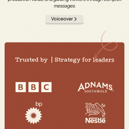
messages.
Voiceover
Trusted by | Strategy for
leaders